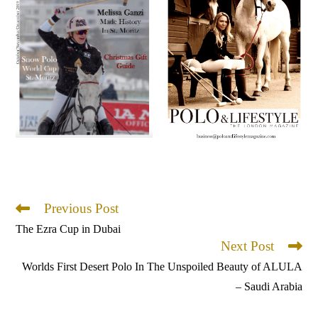
Previous Post
Read
more
The Ezra Cup in Dubai
articles
Next Post
Worlds First Desert Polo In The Unspoiled Beauty of ALULA
– Saudi Arabia