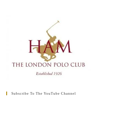
Subscribe To The YouTube Channel