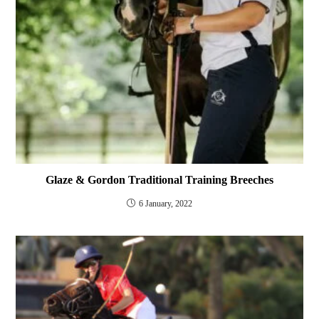
Glaze & Gordon Traditional Training Breeches
6 January, 2022