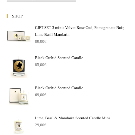
SHOP
GIFT SET 3 minis Velvet Rose Oud, Pomegranate Noir,
Lime Basil Mandarin
89,00
€
Black Orchid Scented Candle
85,00
€
Black Orchid Scented Candle
69,00
€
Lime, Basil & Mandarin Scented Candle Mini
29,00
€