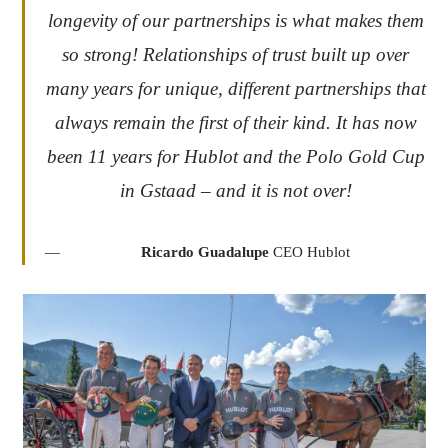
longevity of our partnerships is what makes them
so strong! Relationships of trust built up over
many years for unique, different partnerships that
always remain the first of their kind. It has now
been 11 years for Hublot and the Polo Gold Cup
in Gstaad – and it is not over!
Ricardo Guadalupe
CEO Hublot