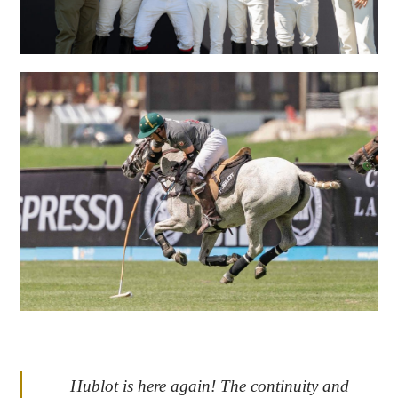
Hublot is here again! The continuity and