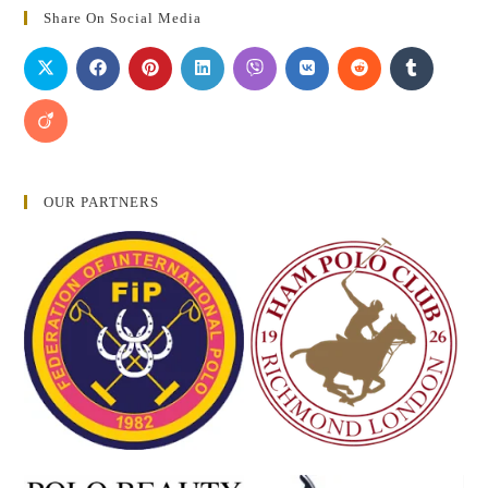
Share On Social Media
OUR PARTNERS