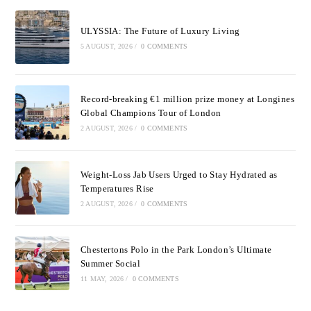
ULYSSIA: The Future of Luxury Living
5 AUGUST, 2026
/
0 COMMENTS
Record-breaking €1 million prize money at Longines
Global Champions Tour of London
2 AUGUST, 2026
/
0 COMMENTS
Weight-Loss Jab Users Urged to Stay Hydrated as
Temperatures Rise
2 AUGUST, 2026
/
0 COMMENTS
Chestertons Polo in the Park London’s Ultimate
Summer Social
11 MAY, 2026
/
0 COMMENTS