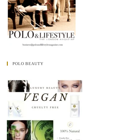
POLO BEAUTY