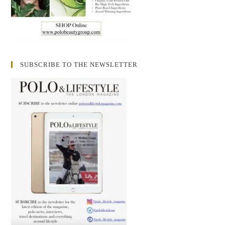
SUBSCRIBE TO THE NEWSLETTER