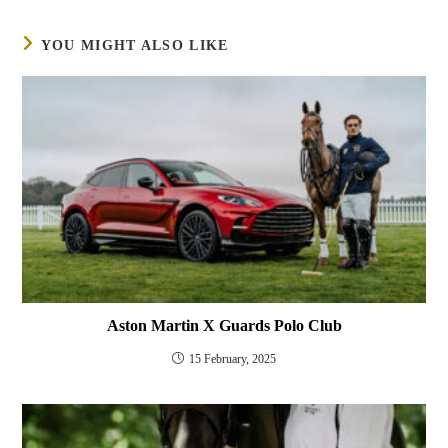
YOU MIGHT ALSO LIKE
Aston Martin X Guards Polo Club
15 February, 2025