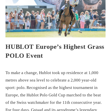
HUBLOT Europe’s Highest Grass
POLO Event
To make a change, Hublot took up residence at 1,000
metres above sea level to celebrate a 2,000 year-old
sport: polo. Recognised as the highest tournament in
Europe, the Hublot Polo Gold Cup marched to the beat
of the Swiss watchmaker for the 11th consecutive year.
For four days, Gstaad and its aerodrome’s legendary