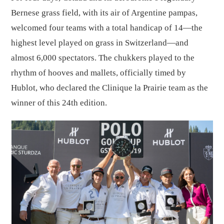
Bernese grass field, with its air of Argentine pampas,
welcomed four teams with a total handicap of 14—the
highest level played on grass in Switzerland—and
almost 6,000 spectators. The chukkers played to the
rhythm of hooves and mallets, officially timed by
Hublot, who declared the Clinique la Prairie team as the
winner of this 24th edition.