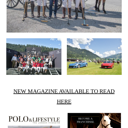
NEW MAGAZINE AVAILABLE TO READ
HERE