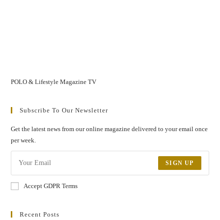
POLO & Lifestyle Magazine TV
Subscribe To Our Newsletter
Get the latest news from our online magazine delivered to your email once
per week.
SIGN UP
Accept GDPR Terms
Recent Posts