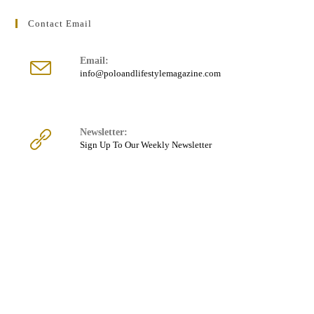
Contact Email
Email:
Opens
info@poloandlifestylemagazine.com
in
your
application
Newsletter:
Sign Up To Our Weekly Newsletter