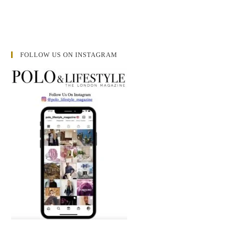
FOLLOW US ON INSTAGRAM