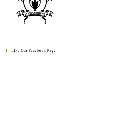
Like Our Facebook Page