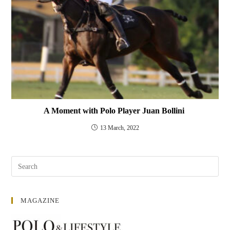
A Moment with Polo Player Juan Bollini
13 March, 2022
MAGAZINE