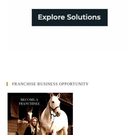
FRANCHISE BUSINESS OPPORTUNITY