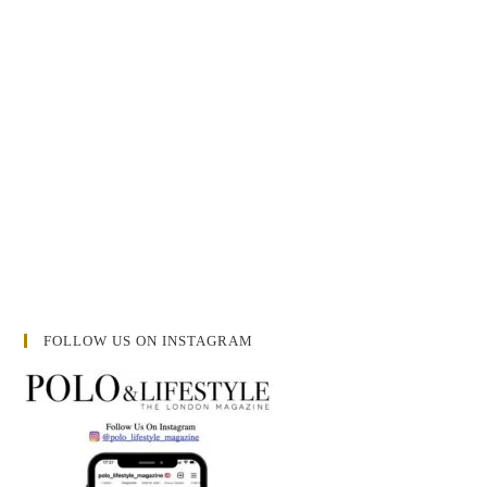
FOLLOW US ON INSTAGRAM