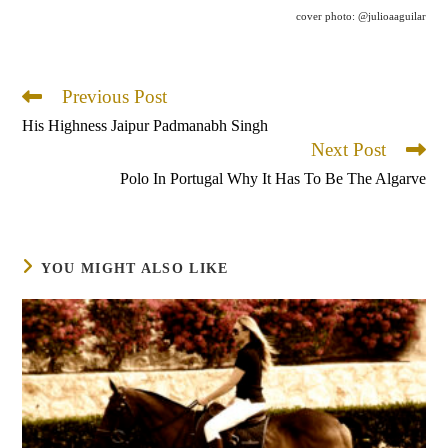
cover photo: @julioaaguilar
Previous Post
Read
more
His Highness Jaipur Padmanabh Singh
articles
Next Post
Polo In Portugal Why It Has To Be The Algarve
YOU MIGHT ALSO LIKE