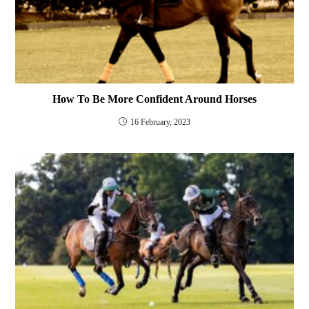
How To Be More Confident Around Horses
16 February, 2023