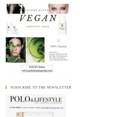
SUBSCRIBE TO THE NEWSLETTER