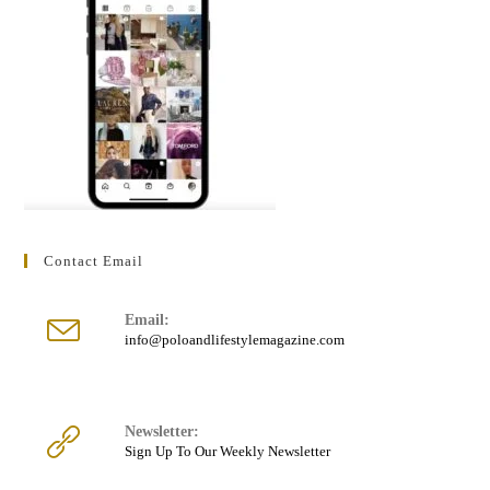
Contact Email
Email:
Opens
info@poloandlifestylemagazine.com
in
your
application
Newsletter:
Sign Up To Our Weekly Newsletter