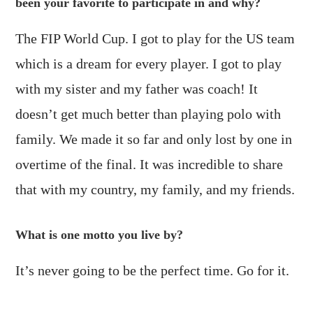
been your favorite to participate in and why?
The FIP World Cup. I got to play for the US team
which is a dream for every player. I got to play
with my sister and my father was coach! It
doesn’t get much better than playing polo with
family. We made it so far and only lost by one in
overtime of the final. It was incredible to share
that with my country, my family, and my friends.
What is one motto you live by?
It’s never going to be the perfect time. Go for it.