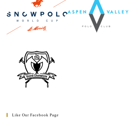
Like Our Facebook Page