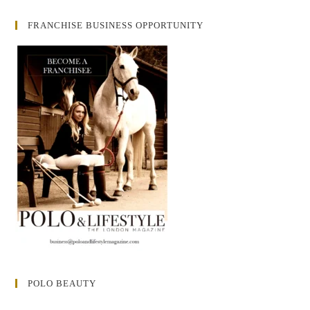
FRANCHISE BUSINESS OPPORTUNITY
POLO BEAUTY