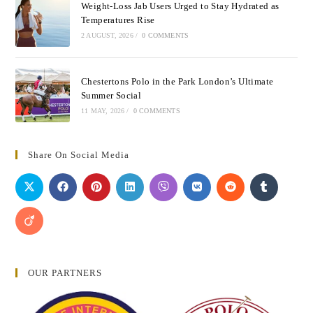
Weight-Loss Jab Users Urged to Stay Hydrated as
Temperatures Rise
2 AUGUST, 2026
/
0 COMMENTS
Chestertons Polo in the Park London’s Ultimate
Summer Social
11 MAY, 2026
/
0 COMMENTS
Share On Social Media
OUR PARTNERS