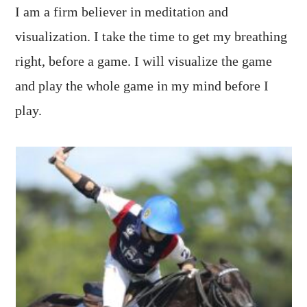
I am a firm believer in meditation and
visualization. I take the time to get my breathing
right, before a game. I will visualize the game
and play the whole game in my mind before I
play.