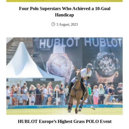
Four Polo Superstars Who Achieved a 10-Goal
Handicap
3 August, 2023
HUBLOT Europe’s Highest Grass POLO Event