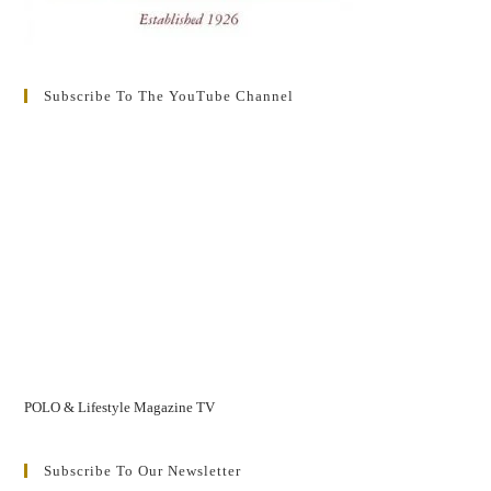
Subscribe To The YouTube Channel
POLO & Lifestyle Magazine TV
Subscribe To Our Newsletter