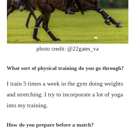
photo credit: @22gates_va
What sort of physical training do you go through?
I train 5 times a week in the gym doing weights
and stretching. I try to incorporate a lot of yoga
into my training.
How do you prepare before a match?