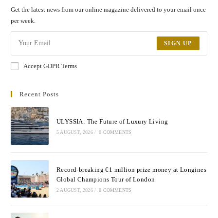
Get the latest news from our online magazine delivered to your email once
per week.
SIGN UP
Accept GDPR Terms
Recent Posts
ULYSSIA: The Future of Luxury Living
5 AUGUST, 2026
/
0 COMMENTS
Record-breaking €1 million prize money at Longines
Global Champions Tour of London
2 AUGUST, 2026
/
0 COMMENTS