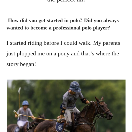
How did you get started in polo? Did you always
wanted to become a professional polo player?
I started riding before I could walk. My parents
just plopped me on a pony and that’s where the
story began!