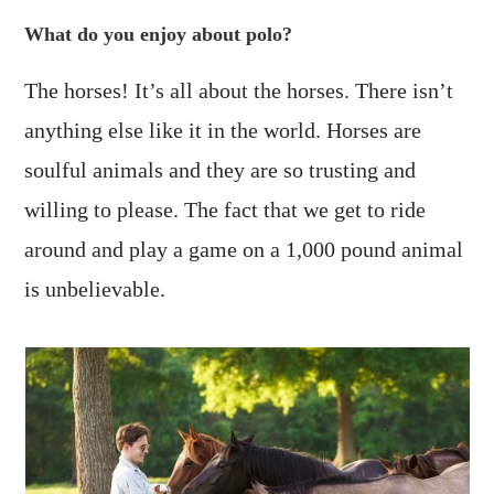
What do you enjoy about polo?
The horses! It’s all about the horses. There isn’t
anything else like it in the world. Horses are
soulful animals and they are so trusting and
willing to please. The fact that we get to ride
around and play a game on a 1,000 pound animal
is unbelievable.