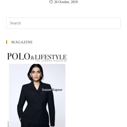
26 October, 2019
MAGAZINE