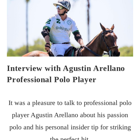
Interview with Agustin Arellano
Professional Polo Player
It was a pleasure to talk to professional polo
player Agustin Arellano about his passion
polo and his personal insider tip for striking
the perfect hit.