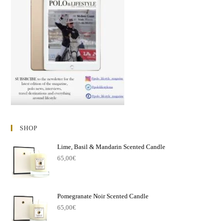
SHOP
Lime, Basil & Mandarin Scented Candle
65,00
€
Pomegranate Noir Scented Candle
65,00
€