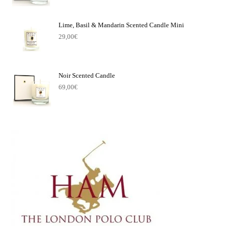
Lime, Basil & Mandarin Scented Candle Mini
29,00
€
Noir Scented Candle
69,00
€