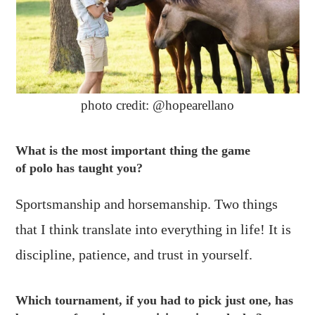
photo credit: @hopearellano
What is the most important thing the game
of polo has taught you?
Sportsmanship and horsemanship. Two things
that I think translate into everything in life! It is
discipline, patience, and trust in yourself.
Which tournament, if you had to pick just one, has