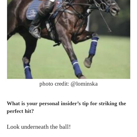
photo credit: @lominska
What is your personal insider’s tip for striking the
perfect hit?
Look underneath the ball!