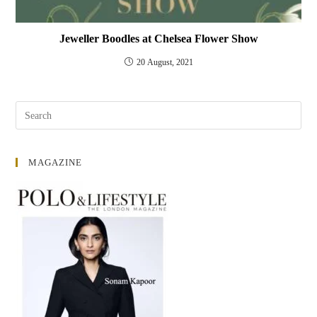
Jeweller Boodles at Chelsea Flower Show
20 August, 2021
MAGAZINE