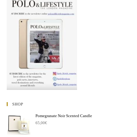
SHOP
Pomegranate Noir Scented Candle
65,00
€