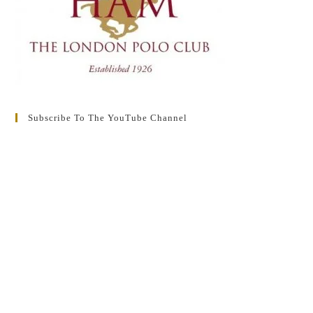
Subscribe To The YouTube Channel