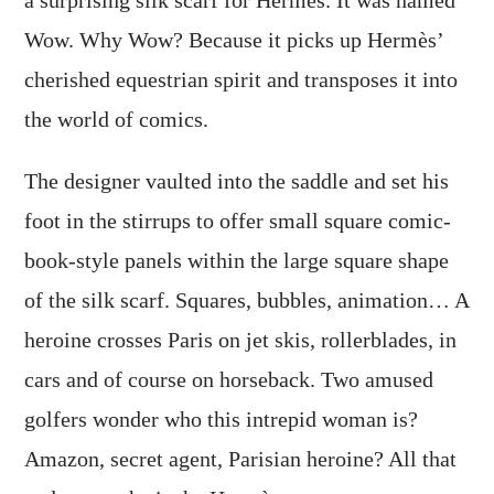
Wow. Why Wow? Because it picks up Hermès’
cherished equestrian spirit and transposes it into
the world of comics.
The designer vaulted into the saddle and set his
foot in the stirrups to offer small square comic-
book-style panels within the large square shape
of the silk scarf. Squares, bubbles, animation… A
heroine crosses Paris on jet skis, rollerblades, in
cars and of course on horseback. Two amused
golfers wonder who this intrepid woman is?
Amazon, secret agent, Parisian heroine? All that