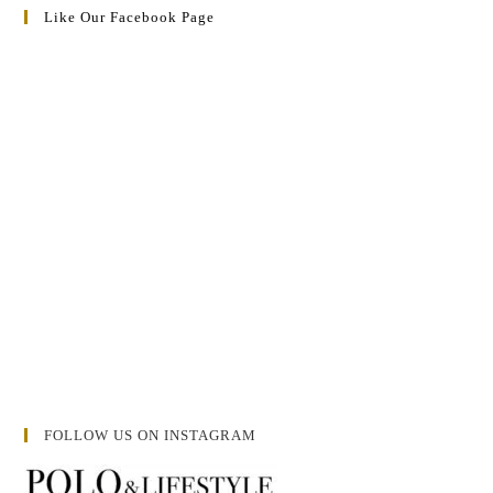
Like Our Facebook Page
FOLLOW US ON INSTAGRAM