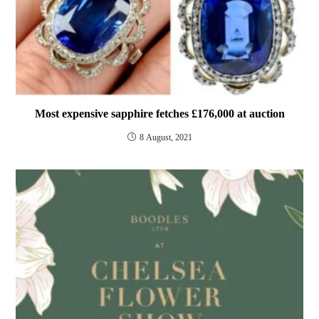
Most expensive sapphire fetches £176,000 at auction
8 August, 2021