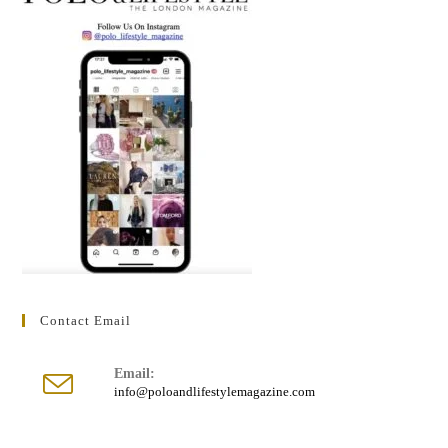
Contact Email
Email:
Opens
info@poloandlifestylemagazine.com
in
your
application