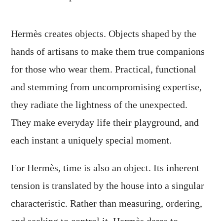
Hermès creates objects. Objects shaped by the
hands of artisans to make them true companions
for those who wear them. Practical, functional
and stemming from uncompromising expertise,
they radiate the lightness of the unexpected.
They make everyday life their playground, and
each instant a uniquely special moment.
For Hermès, time is also an object. Its inherent
tension is translated by the house into a singular
characteristic. Rather than measuring, ordering,
and seeking to control it, Hermès dares to