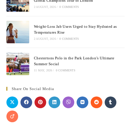
Global Champions Tour of London
2 AUGUST, 2026
/
0 COMMENTS
Weight-Loss Jab Users Urged to Stay Hydrated as
Temperatures Rise
2 AUGUST, 2026
/
0 COMMENTS
Chestertons Polo in the Park London’s Ultimate
Summer Social
11 MAY, 2026
/
0 COMMENTS
Share On Social Media