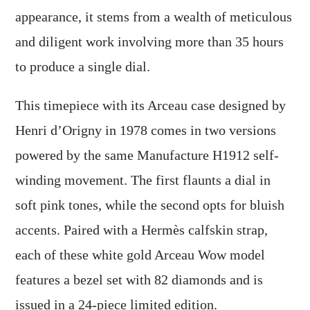
appearance, it stems from a wealth of meticulous
and diligent work involving more than 35 hours
to produce a single dial.
This timepiece with its Arceau case designed by
Henri d’Origny in 1978 comes in two versions
powered by the same Manufacture H1912 self-
winding movement. The first flaunts a dial in
soft pink tones, while the second opts for bluish
accents. Paired with a Hermès calfskin strap,
each of these white gold Arceau Wow model
features a bezel set with 82 diamonds and is
issued in a 24-piece limited edition.