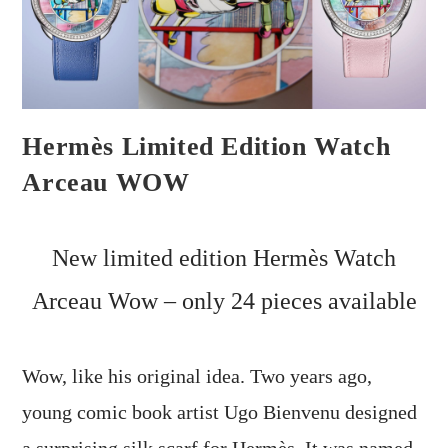
Hermès Limited Edition Watch
Arceau WOW
New limited edition Hermès Watch
Arceau Wow – only 24 pieces available
Wow, like his original idea. Two years ago,
young comic book artist Ugo Bienvenu designed
a surprising silk scarf for Hermès. It was named