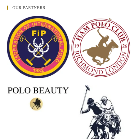
OUR PARTNERS