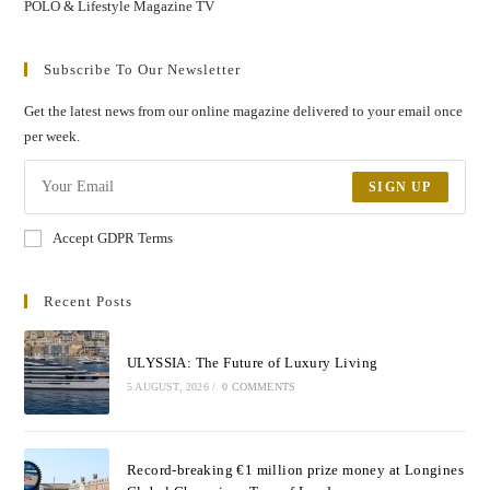
POLO & Lifestyle Magazine TV
Subscribe To Our Newsletter
Get the latest news from our online magazine delivered to your email once
per week.
SIGN UP
Accept GDPR Terms
Recent Posts
ULYSSIA: The Future of Luxury Living
5 AUGUST, 2026
/
0 COMMENTS
Record-breaking €1 million prize money at Longines