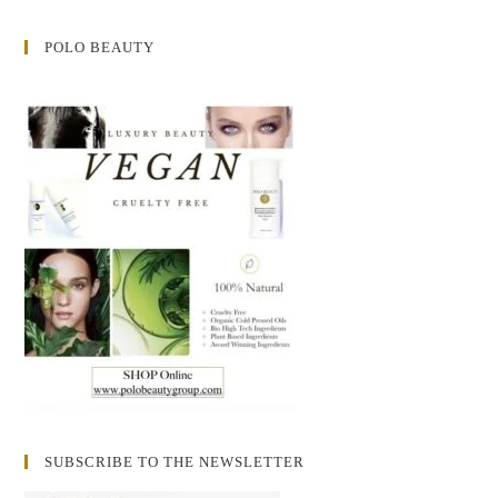
POLO BEAUTY
SUBSCRIBE TO THE NEWSLETTER