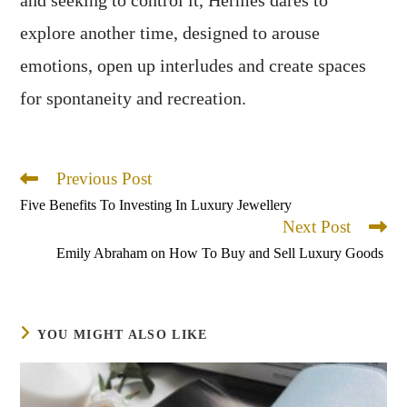
explore another time, designed to arouse
emotions, open up interludes and create spaces
for spontaneity and recreation.
Previous Post
Read
more
Five Benefits To Investing In Luxury Jewellery
articles
Next Post
Emily Abraham on How To Buy and Sell Luxury Goods
YOU MIGHT ALSO LIKE