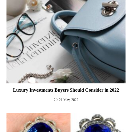
Luxury Investments Buyers Should Consider in 2022
21 May, 2022