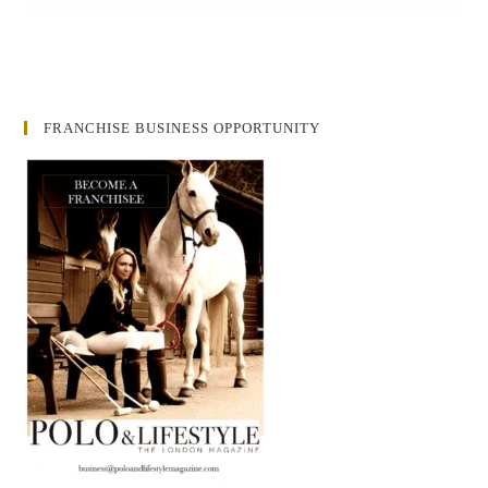
FRANCHISE BUSINESS OPPORTUNITY