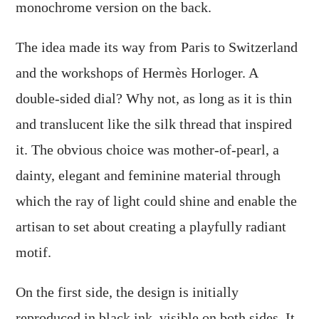
monochrome version on the back.
The idea made its way from Paris to Switzerland
and the workshops of Hermès Horloger. A
double-sided dial? Why not, as long as it is thin
and translucent like the silk thread that inspired
it. The obvious choice was mother-of-pearl, a
dainty, elegant and feminine material through
which the ray of light could shine and enable the
artisan to set about creating a playfully radiant
motif.
On the first side, the design is initially
reproduced in black ink, visible on both sides. It