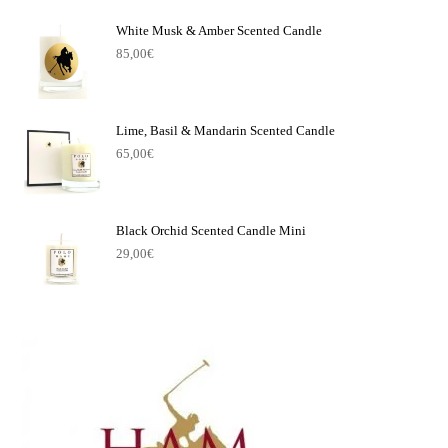
White Musk & Amber Scented Candle
85,00
€
Lime, Basil & Mandarin Scented Candle
65,00
€
Black Orchid Scented Candle Mini
29,00
€