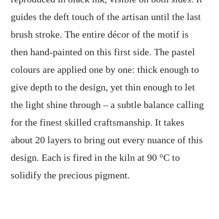
guides the deft touch of the artisan until the last
brush stroke. The entire décor of the motif is
then hand-painted on this first side. The pastel
colours are applied one by one: thick enough to
give depth to the design, yet thin enough to let
the light shine through – a subtle balance calling
for the finest skilled craftsmanship. It takes
about 20 layers to bring out every nuance of this
design. Each is fired in the kiln at 90 °C to
solidify the precious pigment.