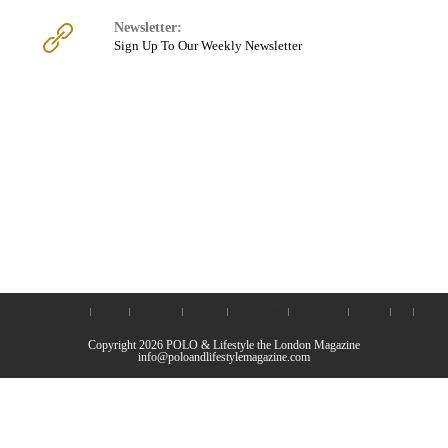
Newsletter:
Sign Up To Our Weekly Newsletter
Advertise With Us
Contact
My account
Checkout
Privacy Policy
Terms Of Use
Affiliate
PL
J
Copyright 2026 POLO & Lifestyle the London Magazine
info@poloandlifestylemagazine.com