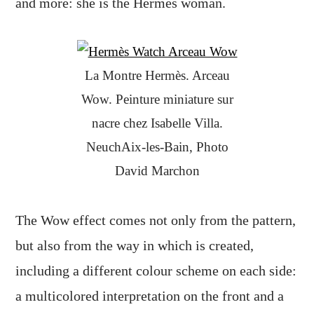
and more: she is the Hermès woman.
La Montre Hermès. Arceau
Wow. Peinture miniature sur
nacre chez Isabelle Villa.
NeuchAix-les-Bain, Photo
David Marchon
The Wow effect comes not only from the pattern,
but also from the way in which is created,
including a different colour scheme on each side:
a multicolored interpretation on the front and a