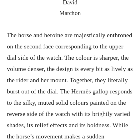
David
Marchon
The horse and heroine are majestically enthroned
on the second face corresponding to the upper
dial side of the watch. The colour is sharper, the
volume denser, the design is every bit as lively as
the rider and her mount. Together, they literally
burst out of the dial. The Hermès gallop responds
to the silky, muted solid colours painted on the
reverse side of the watch with its brightly varied
shades, its relief effects and its boldness. While
the horse’s movement makes a sudden