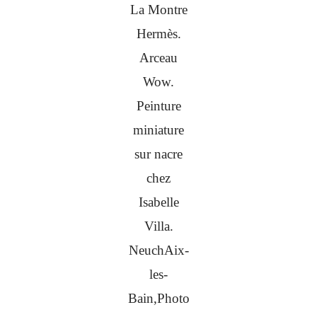
La Montre
Hermès.
Arceau
Wow.
Peinture
miniature
sur nacre
chez
Isabelle
Villa.
NeuchAix-
les-
Bain,Photo