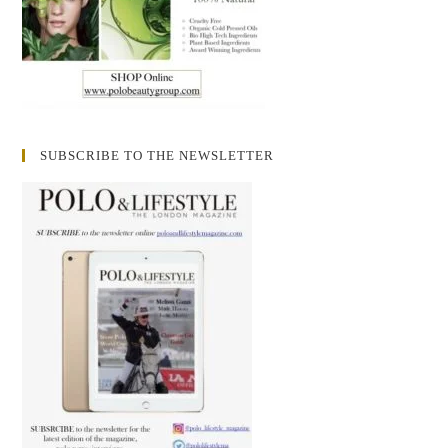
SUBSCRIBE TO THE NEWSLETTER