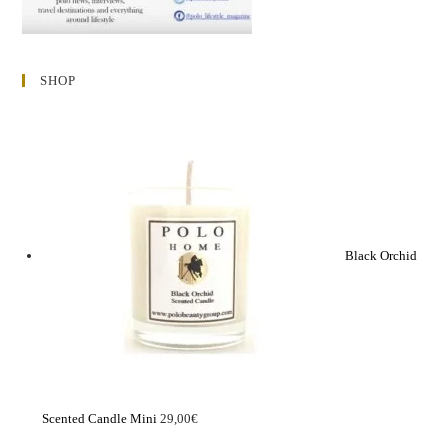
SHOP
Black Orchid
Scented Candle Mini
29,00
€