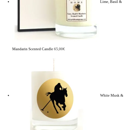
Lime, Basil &
Mandarin Scented Candle
65,00
€
White Musk &