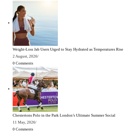
Weight-Loss Jab Users Urged to Stay Hydrated as Temperatures Rise
2 August, 2026
/
0 Comments
Chestertons Polo in the Park London’s Ultimate Summer Social
11 May, 2026
/
0 Comments