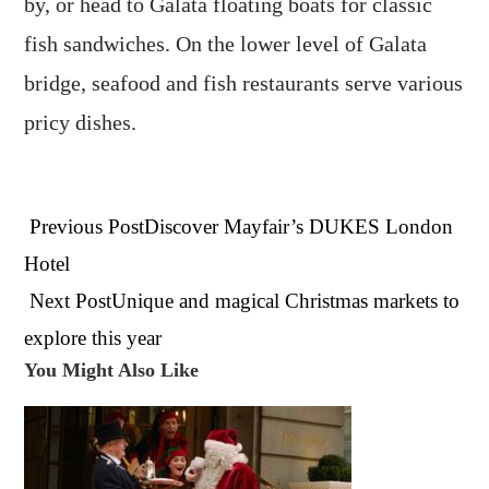
by, or head to Galata floating boats for classic
fish sandwiches. On the lower level of Galata
bridge, seafood and fish restaurants serve various
pricy dishes.
Read
Previous Post
Discover Mayfair’s DUKES London
more
articles
Hotel
Next Post
Unique and magical Christmas markets to
explore this year
You Might Also Like