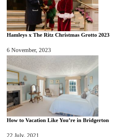
Hamleys x The Ritz Christmas Grotto 2023
6 November, 2023
How to Vacation Like You’re in Bridgerton
22 July, 2021