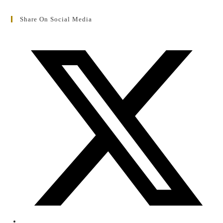
Share On Social Media