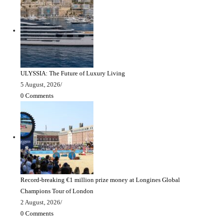
ULYSSIA: The Future of Luxury Living
5 August, 2026
/
0 Comments
Record-breaking €1 million prize money at Longines Global
Champions Tour of London
2 August, 2026
/
0 Comments