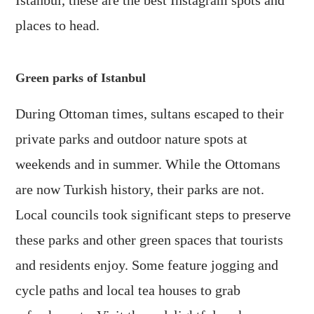
Istanbul, these are the best Instagram spots and
places to head.
Green parks of Istanbul
During Ottoman times, sultans escaped to their
private parks and outdoor nature spots at
weekends and in summer. While the Ottomans
are now Turkish history, their parks are not.
Local councils took significant steps to preserve
these parks and other green spaces that tourists
and residents enjoy. Some feature jogging and
cycle paths and local tea houses to grab