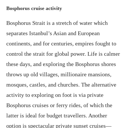
Bosphorus cruise activity
Bosphorus Strait is a stretch of water which
separates Istanbul’s Asian and European
continents, and for centuries, empires fought to
control the strait for global power. Life is calmer
these days, and exploring the Bosphorus shores
throws up old villages, millionaire mansions,
mosques, castles, and churches. The alternative
activity to exploring on foot is via private
Bosphorus cruises or ferry rides, of which the
latter is ideal for budget travellers. Another
option is spectacular private sunset cruises—