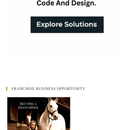
FRANCHISE BUSINESS OPPORTUNITY