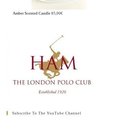
Amber Scented Candle
85,00
€
Subscribe To The YouTube Channel