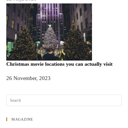
Christmas movie locations you can actually visit
26 November, 2023
MAGAZINE