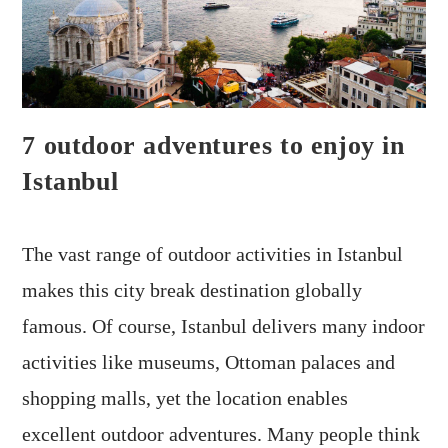
7 outdoor adventures to enjoy in
Istanbul
The vast range of outdoor activities in Istanbul
makes this city break destination globally
famous. Of course, Istanbul delivers many indoor
activities like museums, Ottoman palaces and
shopping malls, yet the location enables
excellent outdoor adventures. Many people think