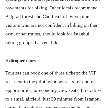
pavements for biking. Other locals recommend
Belgrad forest and Camlica hill. First-time
visitors who are not confident in biking on their
own, or set routes, should look for Istanbul
biking groups that rent bikes.
Helicopter tours
Tourists can book one of three tickets: the VIP
seat next to the pilot, window seats for photo
opportunities, or economy view seats. First, drive
to a small airfield, just 30 minutes from Istanbul
entre, then enjoy set routes over the Ayazaga