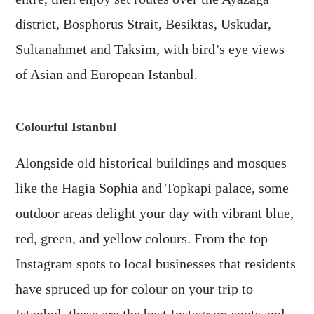
district, Bosphorus Strait, Besiktas, Uskudar,
Sultanahmet and Taksim, with bird’s eye views
of Asian and European Istanbul.
Colourful Istanbul
Alongside old historical buildings and mosques
like the Hagia Sophia and Topkapi palace, some
outdoor areas delight your day with vibrant blue,
red, green, and yellow colours. From the top
Instagram spots to local businesses that residents
have spruced up for colour on your trip to