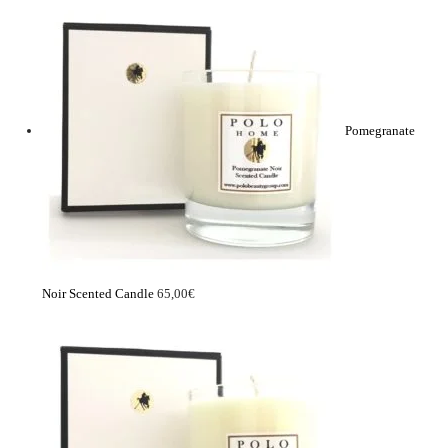
Pomegranate
Noir Scented Candle
65,00
€