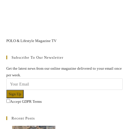
POLO & Lifestyle Magazine TV
Subscribe To Our Newsletter
Get the latest news from our online magazine delivered to your email once
per week.
Sign Up
Accept GDPR Terms
Recent Posts