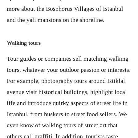
more about the Bosphorus Villages of Istanbul
and the yali mansions on the shoreline.
Walking tours
Tour guides or companies sell matching walking
tours, whatever your outdoor passion or interests.
For example, photography tours around Istiklal
avenue visit historical buildings, highlight local
life and introduce quirky aspects of street life in
Istanbul, from buskers to street food sellers. We
even know of walking tours of street art that
others call graffiti. In addition, tourists taste