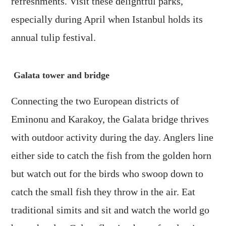
refreshments. Visit these delightful parks,
especially during April when Istanbul holds its
annual tulip festival.
Galata tower and bridge
Connecting the two European districts of
Eminonu and Karakoy, the Galata bridge thrives
with outdoor activity during the day. Anglers line
either side to catch the fish from the golden horn
but watch out for the birds who swoop down to
catch the small fish they throw in the air. Eat
traditional simits and sit and watch the world go