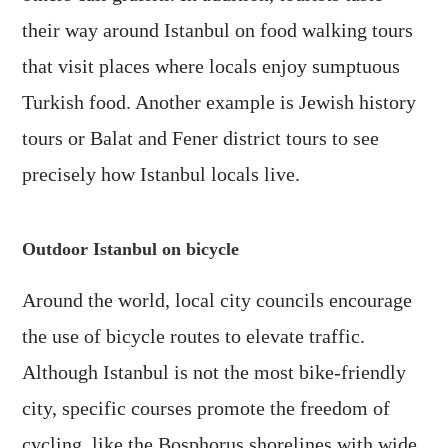
their way around Istanbul on food walking tours
that visit places where locals enjoy sumptuous
Turkish food. Another example is Jewish history
tours or Balat and Fener district tours to see
precisely how Istanbul locals live.
Outdoor Istanbul on bicycle
Around the world, local city councils encourage
the use of bicycle routes to elevate traffic.
Although Istanbul is not the most bike-friendly
city, specific courses promote the freedom of
cycling, like the Bosphorus shorelines with wide