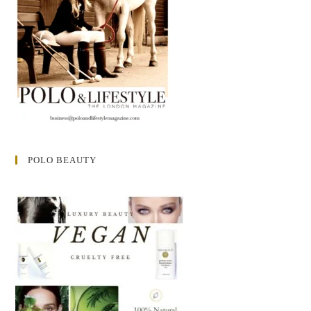
POLO BEAUTY