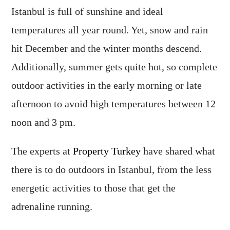
Istanbul is full of sunshine and ideal
temperatures all year round. Yet, snow and rain
hit December and the winter months descend.
Additionally, summer gets quite hot, so complete
outdoor activities in the early morning or late
afternoon to avoid high temperatures between 12
noon and 3 pm.
The experts at
Property Turkey
have shared what
there is to do outdoors in Istanbul, from the less
energetic activities to those that get the
adrenaline running.