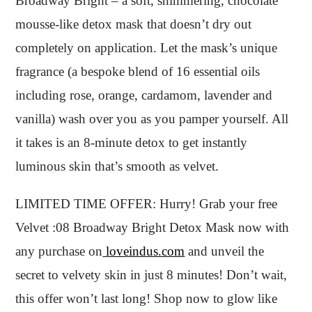
Broadway Bright – a soft, shimmering, chocolate
mousse-like detox mask that doesn’t dry out
completely on application. Let the mask’s unique
fragrance (a bespoke blend of 16 essential oils
including rose, orange, cardamom, lavender and
vanilla) wash over you as you pamper yourself. All
it takes is an 8-minute detox to get instantly
luminous skin that’s smooth as velvet.
LIMITED TIME OFFER: Hurry! Grab your free
Velvet :08 Broadway Bright Detox Mask now with
any purchase on
loveindus.com
and unveil the
secret to velvety skin in just 8 minutes! Don’t wait,
this offer won’t last long! Shop now to glow like