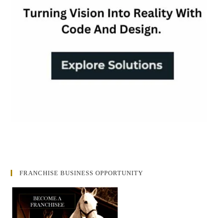
FRANCHISE BUSINESS OPPORTUNITY