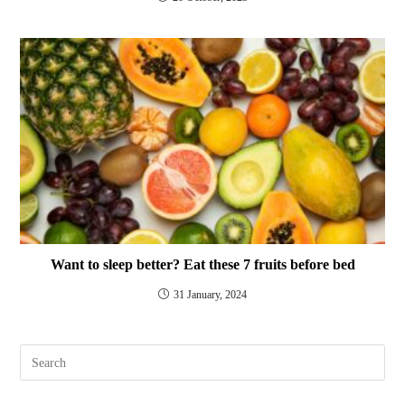
Want to sleep better? Eat these 7 fruits before bed
31 January, 2024