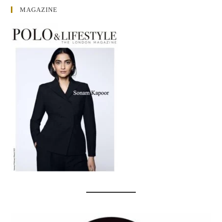
MAGAZINE