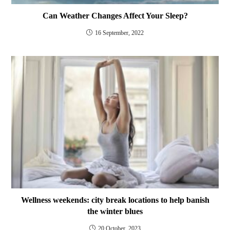
Can Weather Changes Affect Your Sleep?
16 September, 2022
Wellness weekends: city break locations to help banish
the winter blues
20 October, 2023