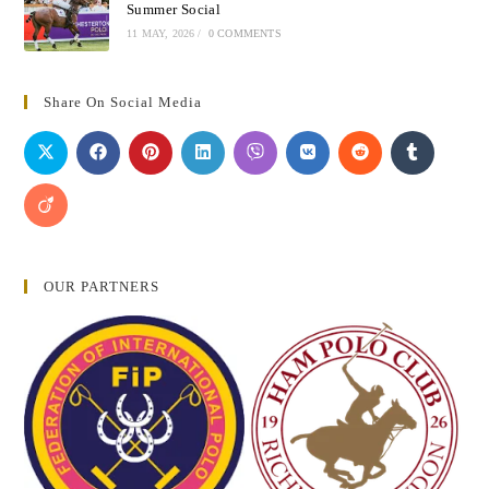
Summer Social
11 MAY, 2026
/
0 COMMENTS
Share On Social Media
OUR PARTNERS