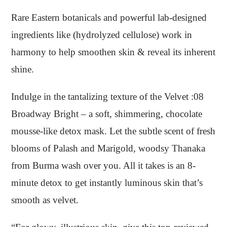
Rare Eastern botanicals and powerful lab-designed
ingredients like (hydrolyzed cellulose) work in
harmony to help smoothen skin & reveal its inherent
shine.
Indulge in the tantalizing texture of the Velvet :08
Broadway Bright – a soft, shimmering, chocolate
mousse-like detox mask. Let the subtle scent of fresh
blooms of Palash and Marigold, woodsy Thanaka
from Burma wash over you. All it takes is an 8-
minute detox to get instantly luminous skin that’s
smooth as velvet.