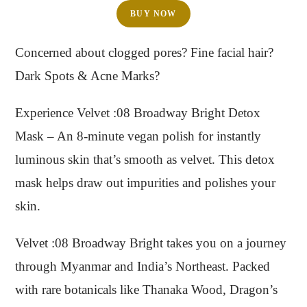
BUY NOW
Concerned about clogged pores? Fine facial hair?
Dark Spots & Acne Marks?
Experience Velvet :08 Broadway Bright Detox
Mask – An 8-minute vegan polish for instantly
luminous skin that’s smooth as velvet. This detox
mask helps draw out impurities and polishes your
skin.
Velvet :08 Broadway Bright takes you on a journey
through Myanmar and India’s Northeast. Packed
with rare botanicals like Thanaka Wood, Dragon’s