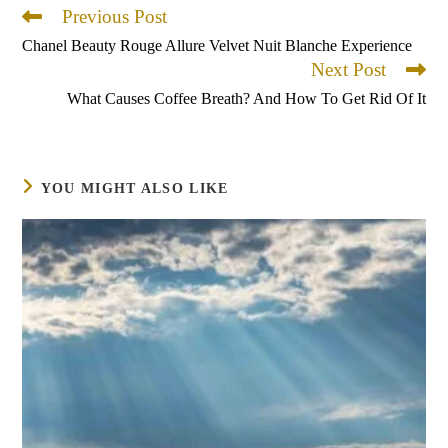
Previous Post
Read
more
Chanel Beauty Rouge Allure Velvet Nuit Blanche Experience
articles
Next Post
What Causes Coffee Breath? And How To Get Rid Of It
YOU MIGHT ALSO LIKE