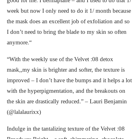
good for me. I dermaplane – and I used to do that 1/
week but now I only need to do it 1/ month because
the mask does an excellent job of exfoliation and so
I don’t need to bring the blade to my skin so often
anymore.“
“With the weekly use of the Velvet :08 detox
mask,,my skin is brighter and softer, the texture is
improved – I don’t have the bumps and it helps a lot
with the hyperpigmentation, and the breakouts on
the skin are drastically reduced.” – Lauri Benjamin
(@lalalaurixx)
Indulge in the tantalizing texture of the Velvet :08