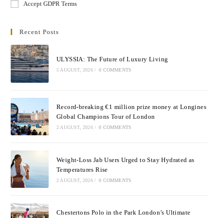
Accept GDPR Terms
Recent Posts
ULYSSIA: The Future of Luxury Living
5 AUGUST, 2026
/
0 COMMENTS
Record-breaking €1 million prize money at Longines
Global Champions Tour of London
2 AUGUST, 2026
/
0 COMMENTS
Weight-Loss Jab Users Urged to Stay Hydrated as
Temperatures Rise
2 AUGUST, 2026
/
0 COMMENTS
Chestertons Polo in the Park London’s Ultimate