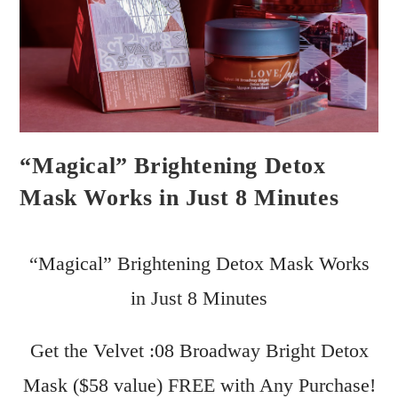
“Magical” Brightening Detox
Mask Works in Just 8 Minutes
“Magical” Brightening Detox Mask Works
in Just 8 Minutes
Get the Velvet :08 Broadway Bright Detox
Mask ($58 value) FREE with Any Purchase!