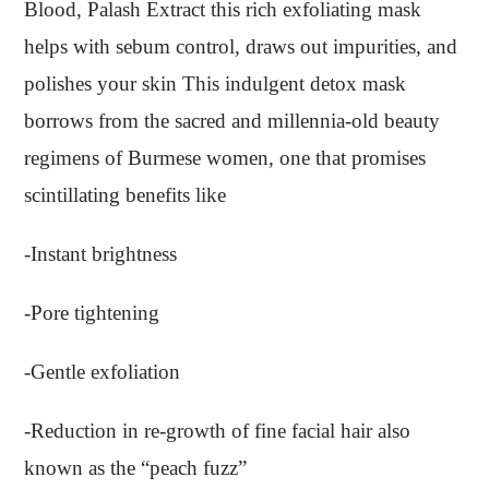
Blood, Palash Extract this rich exfoliating mask
helps with sebum control, draws out impurities, and
polishes your skin This indulgent detox mask
borrows from the sacred and millennia-old beauty
regimens of Burmese women, one that promises
scintillating benefits like
-Instant brightness
-Pore tightening
-Gentle exfoliation
-Reduction in re-growth of fine facial hair also
known as the “peach fuzz”