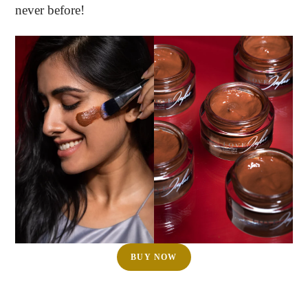
never before!
BUY NOW