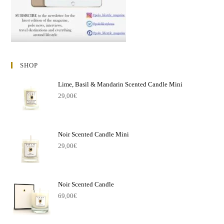
SHOP
Lime, Basil & Mandarin Scented Candle Mini
29,00
€
Noir Scented Candle Mini
29,00
€
Noir Scented Candle
69,00
€