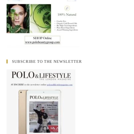
SUBSCRIBE TO THE NEWSLETTER