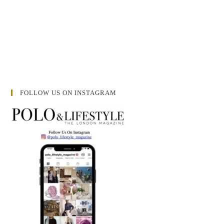
FOLLOW US ON INSTAGRAM