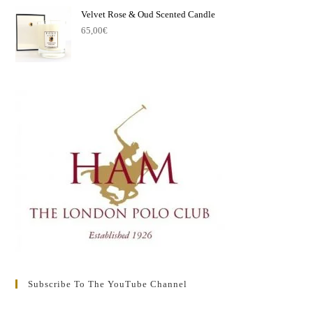
Velvet Rose & Oud Scented Candle
65,00
€
Subscribe To The YouTube Channel