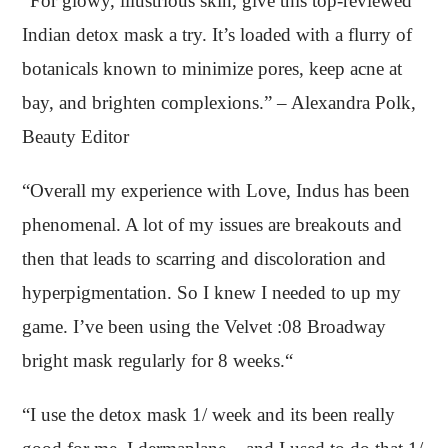
“For glowy, illustrious skin, give this top-reviewed
Indian detox mask a try. It’s loaded with a flurry of
botanicals known to minimize pores, keep acne at
bay, and brighten complexions.” – Alexandra Polk,
Beauty Editor
“Overall my experience with Love, Indus has been
phenomenal. A lot of my issues are breakouts and
then that leads to scarring and discoloration and
hyperpigmentation. So I knew I needed to up my
game. I’ve been using the Velvet :08 Broadway
bright mask regularly for 8 weeks.“
“I use the detox mask 1/ week and its been really