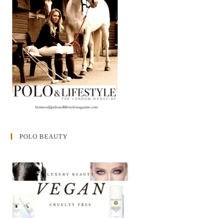
POLO BEAUTY