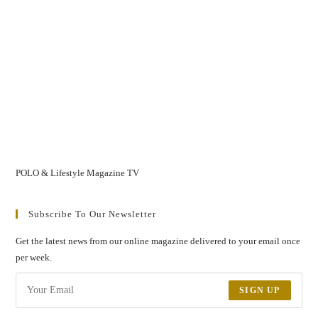
POLO & Lifestyle Magazine TV
Subscribe To Our Newsletter
Get the latest news from our online magazine delivered to your email once
per week.
SIGN UP