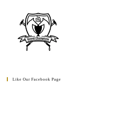
Like Our Facebook Page