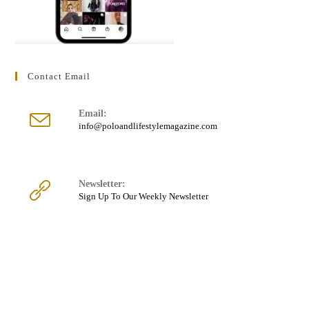
Contact Email
Email:
Opens
info@poloandlifestylemagazine.com
in
your
application
Newsletter:
Sign Up To Our Weekly Newsletter